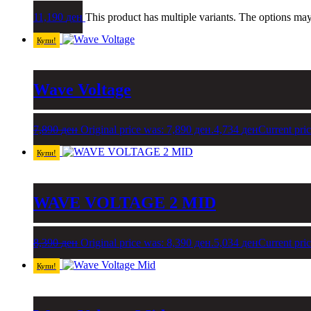
11,190
ден
This product has multiple variants. The options ma
Купи!
Wave Voltage
7,890
ден
Original price was: 7,890 ден.
4,734
ден
Current pric
Купи!
WAVE VOLTAGE 2 MID
8,390
ден
Original price was: 8,390 ден.
5,034
ден
Current pric
Купи!