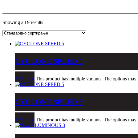
Showing all 9 results
CYCLONE SPEED 5
5,290
ден
This product has multiple variants. The options may
CYCLONE SPEED 5
5,290
ден
This product has multiple variants. The options may