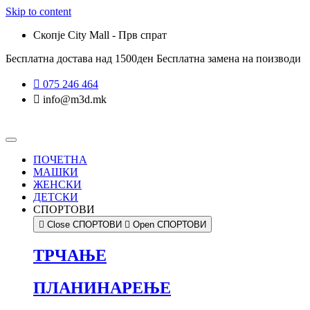
Skip to content
Скопје City Mall - Прв спрат
Бесплатна достава над 1500ден
Бесплатна замена на поизводи
075 246 464
info@m3d.mk
ПОЧЕТНА
МАШКИ
ЖЕНСКИ
ДЕТСКИ
СПОРТОВИ
Close СПОРТОВИ
Open СПОРТОВИ
ТРЧАЊЕ
ПЛАНИНАРЕЊЕ