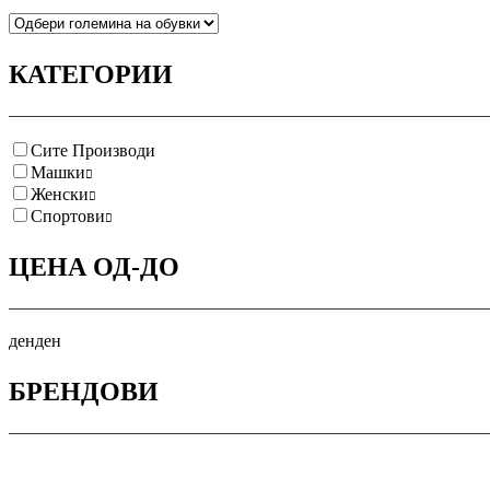
КАТЕГОРИИ
Сите Производи
Машки
Женски
Спортови
ЦЕНА ОД-ДО
ден
ден
БРЕНДОВИ