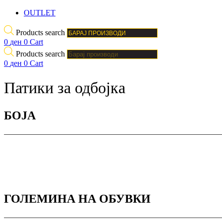
OUTLET
Products search
0
ден
0
Cart
Products search
0
ден
0
Cart
Патики за одбојка
БОJА
ГОЛЕМИНА НА ОБУВКИ