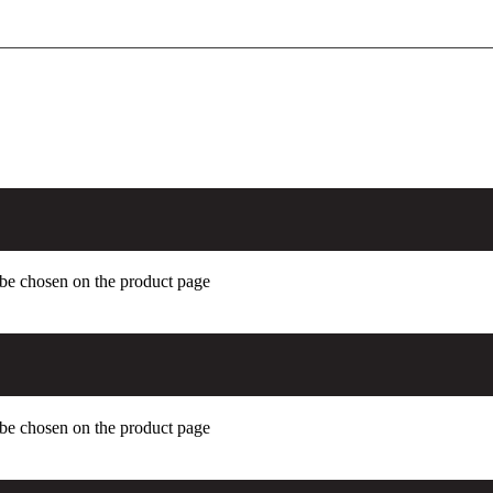
 be chosen on the product page
 be chosen on the product page