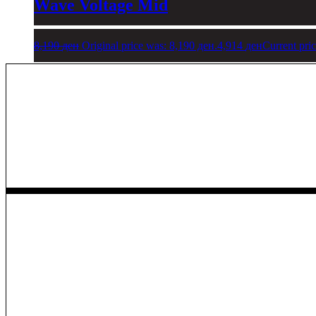
Wave Voltage Mid
8,190
ден
Original price was: 8,190 ден.
4,914
ден
Current pric