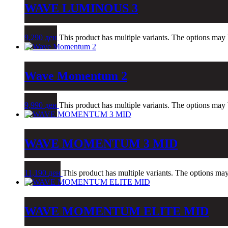
WAVE LUMINOUS 3
9,290
ден
This product has multiple variants. The options may
Wave Momentum 2
9,990
ден
This product has multiple variants. The options may
WAVE MOMENTUM 3 MID
11,190
ден
This product has multiple variants. The options ma
WAVE MOMENTUM ELITE MID