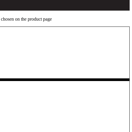
e chosen on the product page