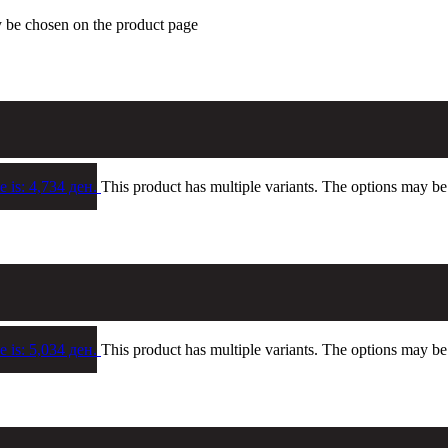
y be chosen on the product page
e is: 4,734 ден.
This product has multiple variants. The options may b
e is: 5,034 ден.
This product has multiple variants. The options may b