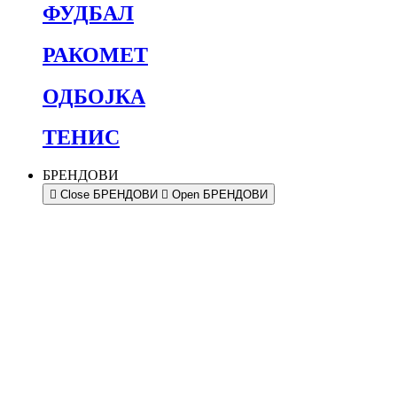
ФУДБАЛ
РАКОМЕТ
ОДБОЈКА
ТЕНИС
БРЕНДОВИ
Close БРЕНДОВИ
Open БРЕНДОВИ