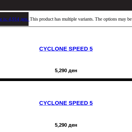
e is: 4,914 ден.
This product has multiple variants. The options may b
CYCLONE SPEED 5
5,290
ден
CYCLONE SPEED 5
5,290
ден