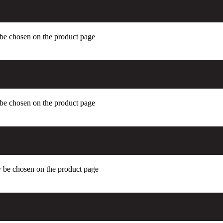
 be chosen on the product page
 be chosen on the product page
y be chosen on the product page