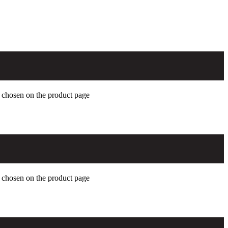
e chosen on the product page
e chosen on the product page